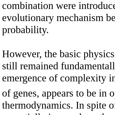
combination were introduc
evolutionary mechanism be
probability.
However, the basic physics
still remained fundamental
emergence of complexity in
of genes, appears to be in o
thermodynamics. In spite of