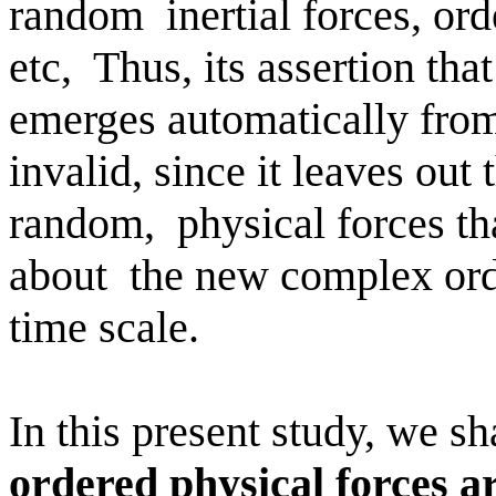
random
inertial forces, ord
etc,
Thus, its assertion that
emerges automatically from
invalid, since it leaves out 
random,
physical forces th
about
the new complex orde
time scale.
In this present study, we s
ordered physical forces a