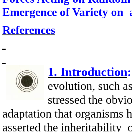
Emergence of Variety on
References
1. Introduction
:
evolution, such a
stressed the obvi
adaptation that organisms 
asserted the inheritability