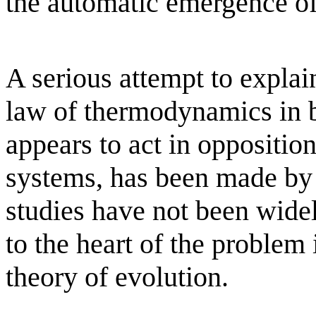
the automatic emergence of
A serious attempt to explai
law of thermodynamics in b
appears to act in opposition 
systems, has been made by
studies have not been widel
to the heart of the problem 
theory of evolution.