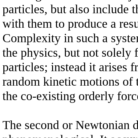
particles, but also include t
with them to produce a res
Complexity in such a syste
the physics, but not solely
particles; instead it arises 
random kinetic motions of t
the co-existing orderly forc
The second or Newtonian de