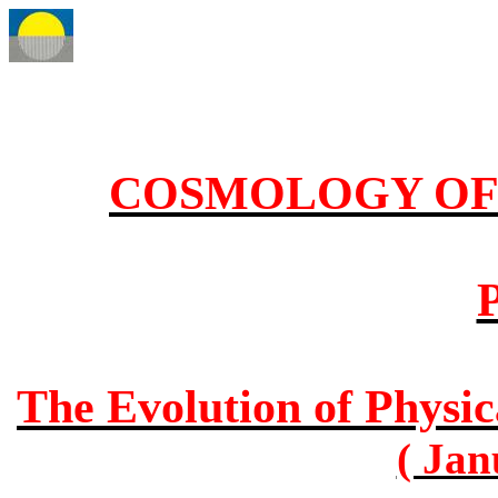
COSMOLOGY OF 
P
The Evolution of Physic
( Jan