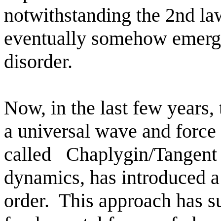
notwithstanding the 2nd law
eventually somehow emerg
disorder.
Now, in the last few years,
a universal wave and force 
called
Chaplygin/Tangent 
dynamics, has introduced a
order.
This approach has s