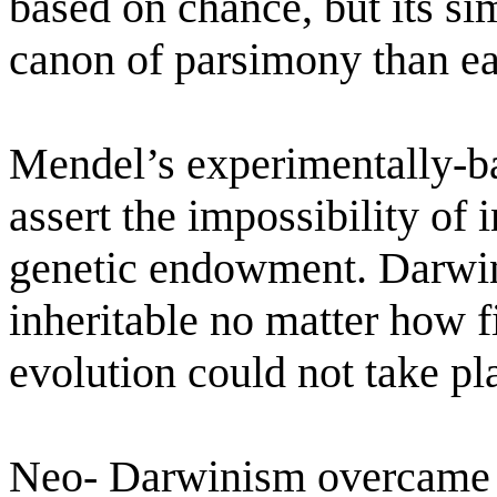
based on chance, but its sim
canon of parsimony than ear
Mendel’s experimentally-b
assert the impossibility of 
genetic endowment. Darwin
inheritable no matter how f
evolution could not take pl
Neo- Darwinism overcame 