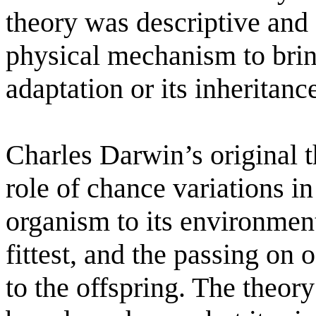
theory was descriptive and 
physical mechanism to brin
adaptation or its inheritanc
Charles Darwin’s original t
role of chance variations in
organism to its environment
fittest, and the passing on 
to the offspring. The theory