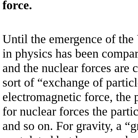
force.
Until the emergence of the 
in physics has been compa
and the nuclear forces are
sort of “exchange of particl
electromagnetic force, the 
for nuclear forces the partic
and so on. For gravity, a “g