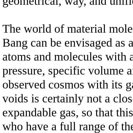
geometrical, way, and unifie
The world of material mole
Bang can be envisaged as a
atoms and molecules with an
pressure, specific volume 
observed cosmos with its g
voids is certainly not a clo
expandable gas, so that this
who have a full range of the