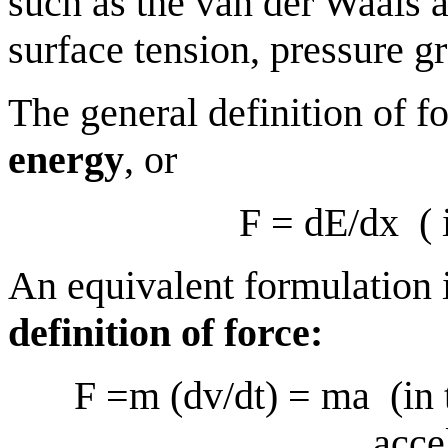
such as the van der Waals a
surface tension, pressure g
The general definition of fo
energy
, or
F = dE/dx
(
An equivalent formulation 
definition of force:
F =m (dv/dt) = ma
(in
acce