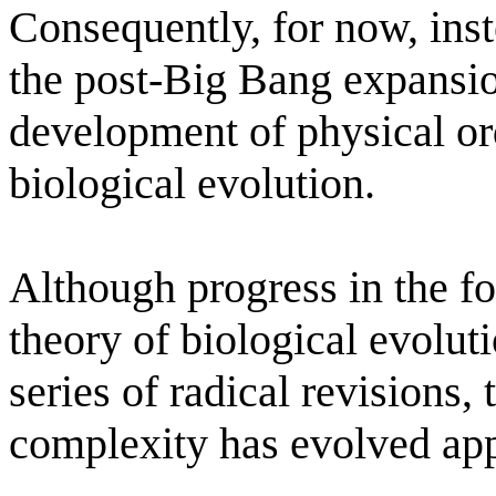
Consequently, for now, inst
the post-Big Bang expansion
development of physical or
biological evolution.
Although progress in the fo
theory of biological evolut
series of radical revisions, 
complexity has evolved app