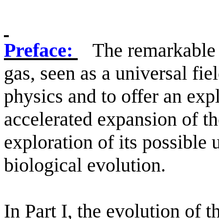
Preface:
The remarkable 
gas, seen as a universal fie
physics and to offer an exp
accelerated expansion of t
exploration of its possible
biological evolution.
In Part I, the evolution of 