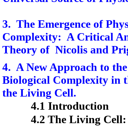
3.
The Emergence of Phys
Complexity:
A Critical A
Theory of
Nicolis and Pr
4.
A New Approach to the
Biological Complexity in
the Living Cell.
4.1 Introduction
4.2 The Living Cel