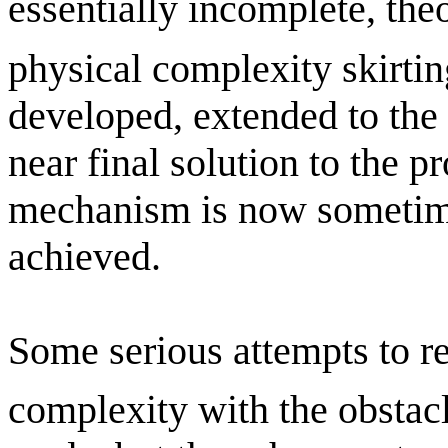
essentially incomplete, the
physical complexity skirtin
developed, extended to the
near final solution to the p
mechanism is now sometime
achieved.
Some serious attempts to r
complexity with the obstacl