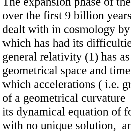
The expansion phase of th
over the first 9 billion year
dealt with in cosmology by t
which has had its difficultie
general relativity (1) has a
geometrical space and time 
which accelerations ( i.e. gr
of a geometrical curvature
its dynamical equation of fo
with no unique solution,
an