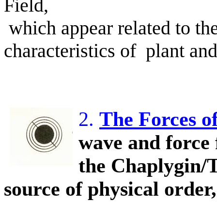
Field,
which appear related to t
characteristics of
plant and
2.
The Forces o
wave and force 
the Chaplygin/T
source of physical order