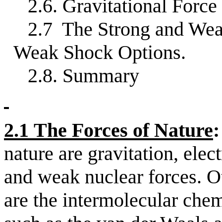
2.6. Gravitational Force
2.7
The Strong and Wea
Weak Shock Options.
2.8. Summary
2.1
The Forces of Nature
:
nature are gravitation, elec
and weak nuclear forces. Ot
are the intermolecular che