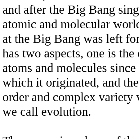
and after the Big Bang sing
atomic and molecular worl
at the Big Bang was left for
has two aspects, one is th
atoms and molecules since 
which it originated, and the
order and complex variety 
we call evolution.