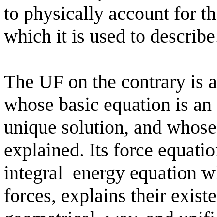
to physically account for t
which it is used to describe
The UF on the contrary is a
whose basic equation is an 
unique solution, and whose
explained. Its force equati
integral
energy equation wh
forces, explains their exist