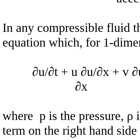
In any compressible fluid t
equation which, for 1-dime
∂u/∂t + u ∂u/∂x + v 
∂x
where
p is the pressure, ρ 
term on the right hand side 