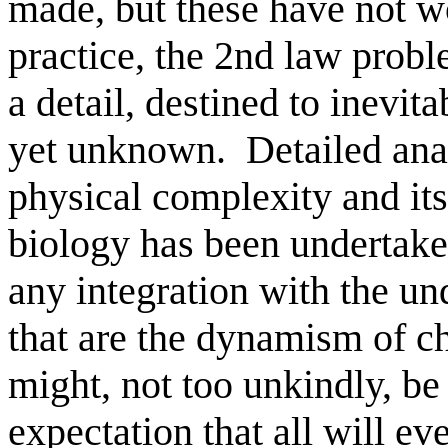
made, but these have not w
practice, the 2nd law proble
a detail, destined to inevi
yet unknown.
Detailed ana
physical complexity and it
biology has been undertaken
any integration with the un
that are the dynamism of ch
might, not too unkindly, be
expectation that all will ev