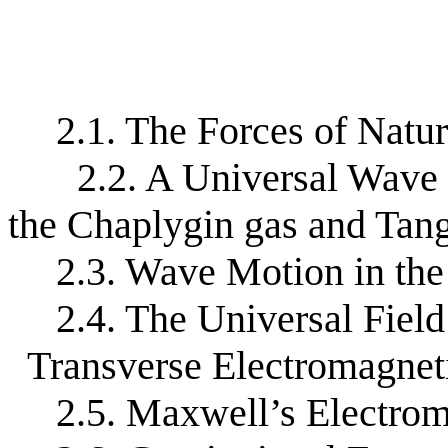
2.1. The Forces of Natu
2.2. A Universal Wave 
the Chaplygin gas and Tan
2.3. Wave Motion in th
2.4. The Universal Fiel
Transverse Electromagnet
2.5. Maxwell’s Electro