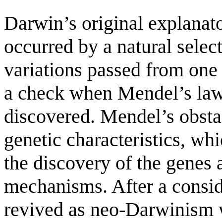
Darwin’s original explanato
occurred by a natural selec
variations passed from one 
a check when Mendel’s laws
discovered. Mendel’s obstac
genetic characteristics, whi
the discovery of the gene
mechanisms. After a consi
revived as neo-Darwinism w