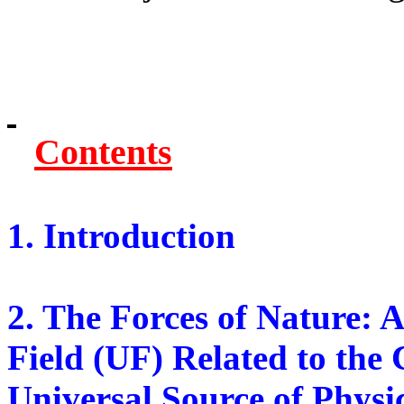
Contents
1. Introduction
2. The Forces of Nature: 
Field (UF) Related to the
Universal Source of Physi