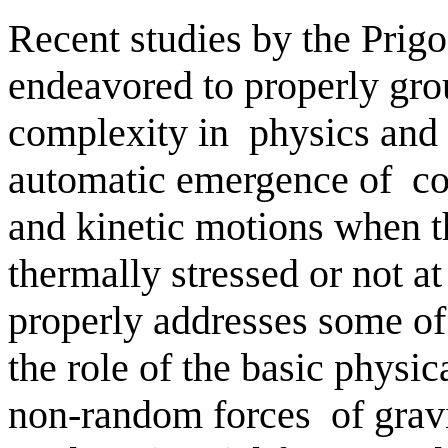
Recent studies by the Prigo
endeavored to properly gro
complexity in
physics and 
automatic emergence of
co
and kinetic motions when t
thermally stressed or not a
properly addresses some of 
the role of the basic physic
non-random forces
of grav