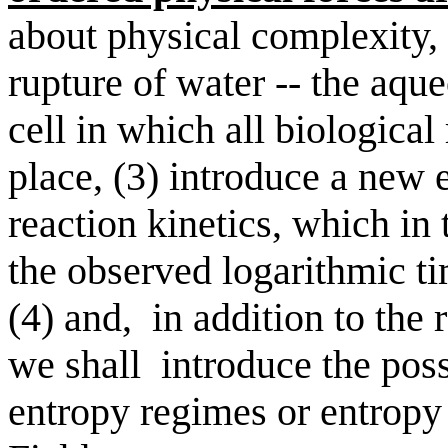
about physical complexity, 
rupture of water -- the aqu
cell in which all biological
place, (3) introduce a new e
reaction kinetics, which in 
the observed logarithmic ti
(4) and,
in addition to the 
we shall
introduce the poss
entropy regimes or entropy 