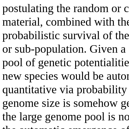
postulating the random or 
material, combined with t
probabilistic survival of th
or sub-population. Given a 
pool of genetic potentialiti
new species would be autom
quantitative via probabilit
genome size is somehow gen
the large genome pool is no