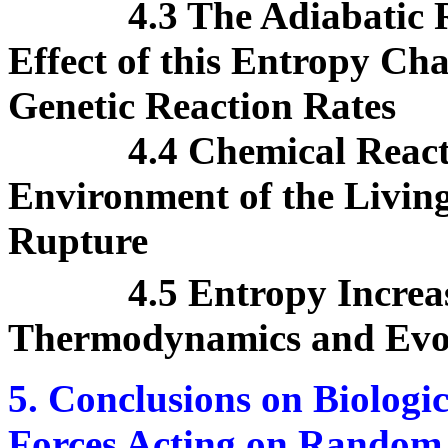
4.3 The Adiabatic 
Effect of this Entropy Ch
Genetic Reaction Rates
4.4 Chemical React
Environment of the Living
Rupture
4.5 Entropy Increas
Thermodynamics and Evol
5. Conclusions on Biologi
Forces Acting on Random 