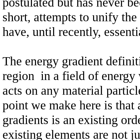
postulated but has never be
short, attempts to unify the
have, until recently, essenti
The energy gradient definit
region
in a field of energ
acts on any material particle
point we make here is that a
gradients is an existing or
existing elements are not j