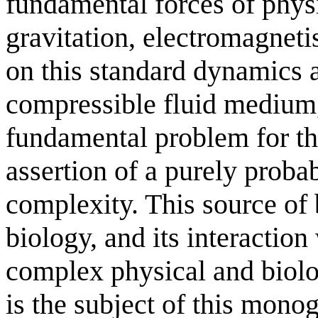
fundamental forces of physi
gravitation, electromagnet
on this standard dynamics
compressible fluid medium, 
fundamental problem for th
assertion of a purely proba
complexity. This source of 
biology, and its interaction
complex physical and biolo
is the subject of this mono